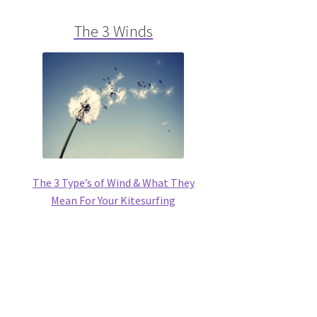
The 3 Winds
The 3 Type’s of Wind & What They
Mean For Your Kitesurfing