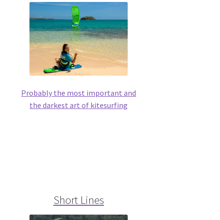
Probably the most important and
the darkest art of kitesurfing
Short Lines