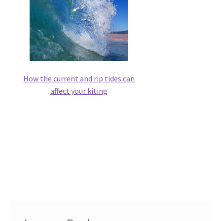
How the current and rip tides can
affect your kiting