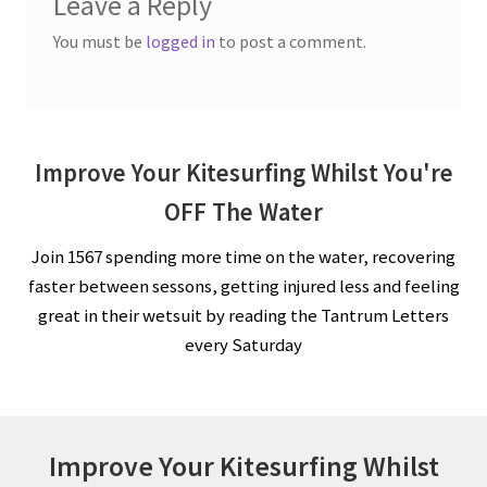
Leave a Reply
You must be
logged in
to post a comment.
Improve Your Kitesurfing Whilst You're
OFF The Water
Join 1567 spending more time on the water, recovering
faster between sessons, getting injured less and feeling
great in their wetsuit by reading the Tantrum Letters
every Saturday
Improve Your Kitesurfing Whilst