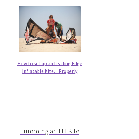
How to set up an Leading Edge
Inflatable Kite…Properly
Trimming an LEI Kite