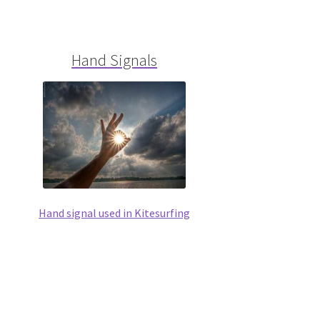
Hand Signals
Hand signal used in Kitesurfing