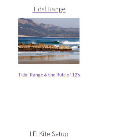
Tidal Range
Tidal Range & the Rule of 12’s
LEI Kite Setup