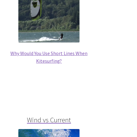
Why Would You Use Short Lines When
Kitesurfing?
Wind vs Current