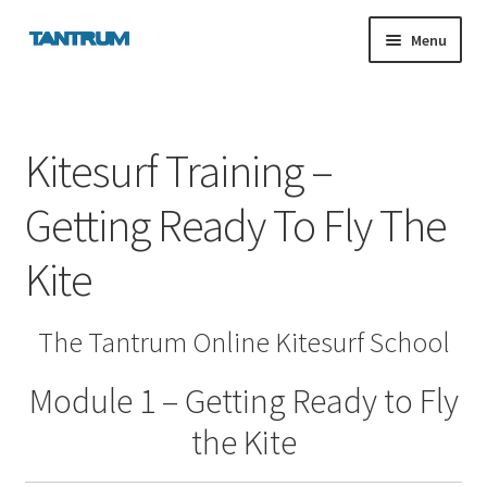
Skip
Skip
Menu
to
to
navigation
content
nd
Kitesurf Training –
u
Getting Ready To Fly The
nd
Kite
u
The Tantrum Online Kitesurf School
Module 1 – Getting Ready to Fly
the Kite