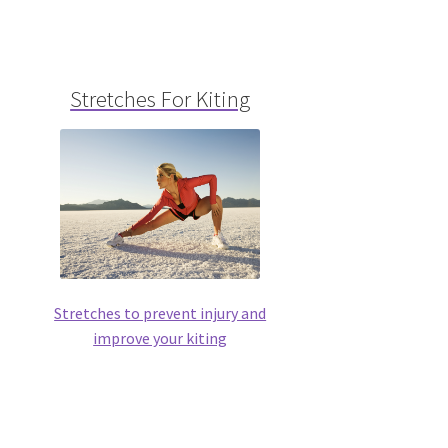
Stretches For Kiting
Stretches to prevent injury and
improve your kiting