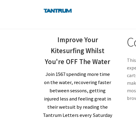
Skip
Skip
to
to
navigation
content
C
Improve Your
Kitesurfing Whilst
This
You're OFF The Water
expe
Join 1567 spending more time
cart
on the water, recovering faster
make
between sessons, getting
most
brow
injured less and feeling great in
their wetsuit by reading the
Tantrum Letters every Saturday