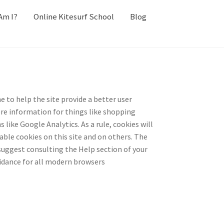
Am I?
Online Kitesurf School
Blog
e to help the site provide a better user
tore information for things like shopping
like Google Analytics. As a rule, cookies will
ble cookies on this site and on others. The
 suggest consulting the Help section of your
idance for all modern browsers