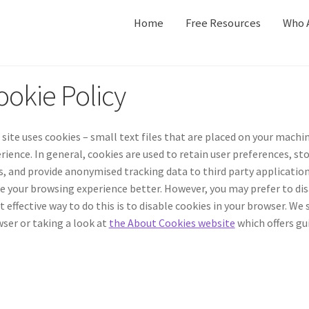
Home
Free Resources
Who 
ookie Policy
 site uses cookies – small text files that are placed on your machin
rience. In general, cookies are used to retain user preferences, s
s, and provide anonymised tracking data to third party applications 
 your browsing experience better. However, you may prefer to disa
 effective way to do this is to disable cookies in your browser. We
ser or taking a look at
the About Cookies website
which offers gu