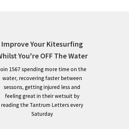
Improve Your Kitesurfing
hilst You're OFF The Water
Join 1567 spending more time on the
water, recovering faster between
sessons, getting injured less and
feeling great in their wetsuit by
reading the Tantrum Letters every
Saturday