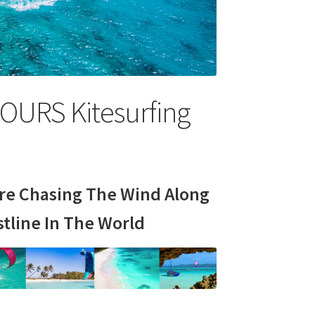
OURS Kitesurfing
e Chasing The Wind Along
tline In The World