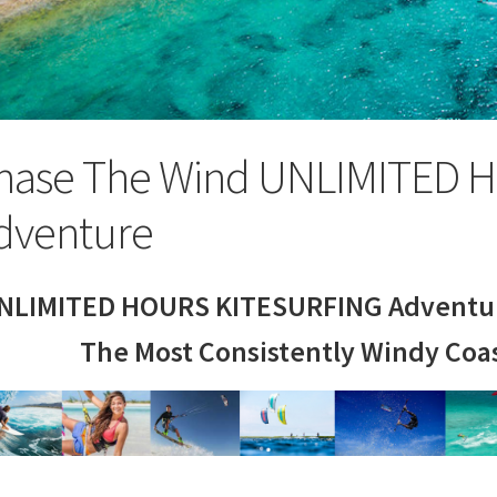
hase The Wind UNLIMITED H
dventure
NLIMITED HOURS KITESURFING Adventur
The Most Consistently Windy Coas