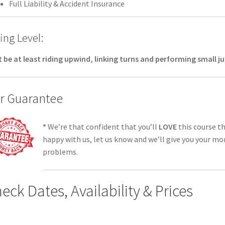
Full Liability & Accident Insurance
ing Level:
 be at least riding upwind, linking turns and performing small 
r Guarantee
*
We’re that confident that you’ll
LOVE
this course th
happy with us, let us know and we’ll give you your mo
problems.
eck Dates, Availability & Prices