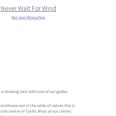
Never Wait For Wind
Not Just Kitesurfing
 blowing best with one of our guides
rmhouse out in the wilds of nature this is
the centre of Tarifa. Most of our clients