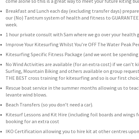
come alone so this is a great way to meet your future kiting bud
Breakfast and Lunch each day (excluding transfer days) prepar
our (No) Tantrum system of health and fitness to GUARANTEE y
week.
1 hour private consult with Sam where we go over your health g
Improve Your Kitesurfing Whilst You’re OFF The Water Peak 
Kitesurfing Specific Fitness Package (and we wont be spending 
No Wind Activities are available (for an extra cost) if we can’t 
Surfing, Mountain Biking and others available on group request 
THE BEST cross training for kitesurfing and so is our first cho
Rescue boat service in the summer months allowing us to teac
levante wind blows.
Beach Transfers (so you don’t need a car).
Kitesurf Lessons and Kit Hire (including foil boards and wings f
booking for an extra cost
IKO Certification allowing you to hire kit at other centres upo