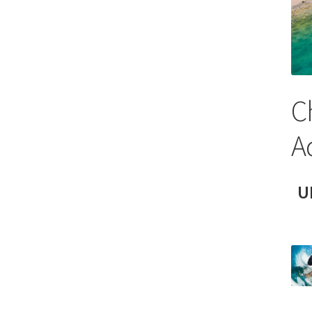
C
A
U