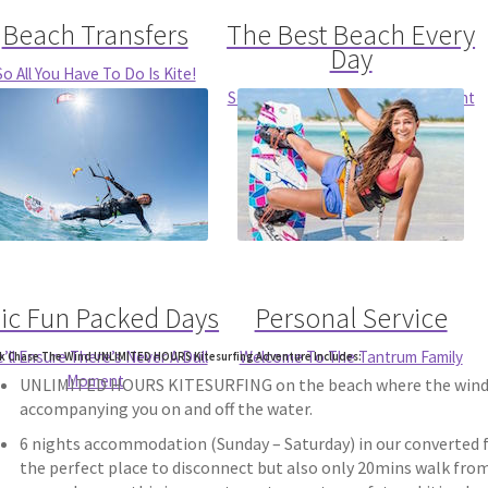
Beach Transfers
The Best Beach Every
Day
So All You Have To Do Is Kite!
So You’ve Got The Conditions Right
For You
ic Fun Packed Days
Personal Service
’ll Ensure There’s Never A Dull
Welcome To The Tantrum Family
k Chase The Wind UNLIMITED HOURS Kitesurfing Adventure Includes:
Moment
UNLIMITED HOURS KITESURFING on the beach where the wind is
accompanying you on and off the water.
6 nights accommodation (Sunday – Saturday) in our converted fa
the perfect place to disconnect but also only 20mins walk from 