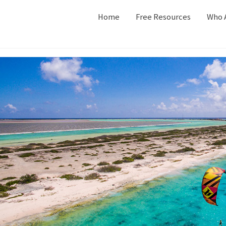
Home
Free Resources
Who 