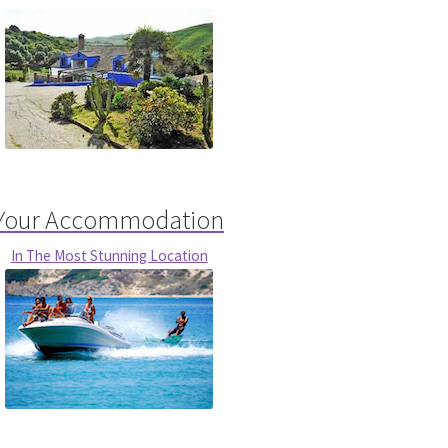
Your Accommodation
In The Most Stunning Location