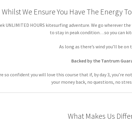
Whilst We Ensure You Have The Energy To 
ek UNLIMITED HOURS kitesurfing adventure. We go wherever the w
to stay in peak condition…so you can ki
As long as there’s wind you’ll be o
Backed by the Tantrum Guar
e so confident you will love this course that if, by day 3, you’re no
your money back, no questions, no stres
What Makes Us Diffe