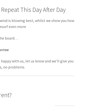
Repeat This Day After Day
ind is blowing best, whilst we show you how
tesurf even more
n the board…
antee
t happy with us, let us know and we’ll give you
s, no problems.
rent?