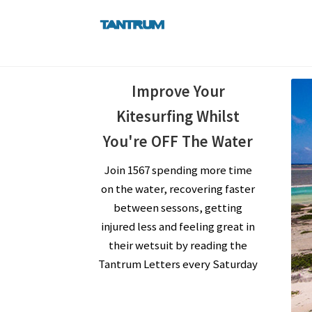
Skip
Skip
to
to
navigation
content
Improve Your
Kitesurfing Whilst
You're OFF The Water
Join 1567 spending more time
on the water, recovering faster
between sessons, getting
injured less and feeling great in
their wetsuit by reading the
Tantrum Letters every Saturday