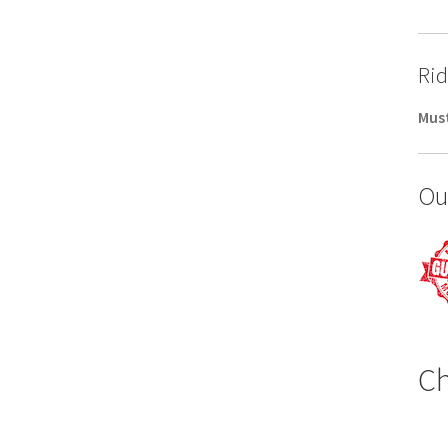
Rid
Must
Ou
Ch