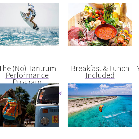
The (No) Tantrum
Breakfast & Lunch
Performance
Included
Program
Prepared Fresh By Our Top Chef
e Your Health To The Next Level