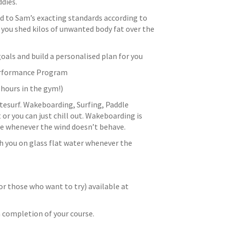
dies.
ed to Sam’s exacting standards according to
ou shed kilos of unwanted body fat over the
oals and build a personalised plan for you
Performance Program
hours in the gym!)
kitesurf. Wakeboarding, Surfing, Paddle
or you can just chill out. Wakeboarding is
ice whenever the wind doesn’t behave.
h you on glass flat water whenever the
or those who want to try) available at
n completion of your course.