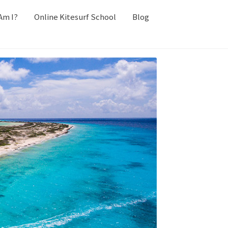
Am I?
Online Kitesurf School
Blog