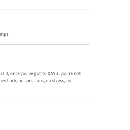
jumps
at if, once you’ve got to
DAY 3
, you’re not
ney back, no questions, no stress, no