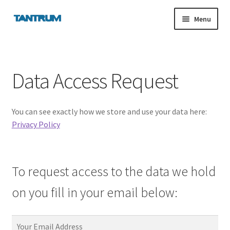
Skip
Skip
Menu
to
to
navigation
content
nd
Data Access Request
u
You can see exactly how we store and use your data here:
nd
Privacy Policy
u
To request access to the data we hold
on you fill in your email below:
Your Email Address