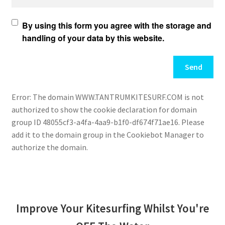
By using this form you agree with the storage and
handling of your data by this website.
Error: The domain WWW.TANTRUMKITESURF.COM is not
authorized to show the cookie declaration for domain
group ID 48055cf3-a4fa-4aa9-b1f0-df674f71ae16. Please
add it to the domain group in the Cookiebot Manager to
authorize the domain.
Improve Your Kitesurfing Whilst You're