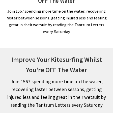
OFF The Water
Join 1567 spending more time on the water, recovering
faster between sessons, getting injured less and feeling
great in their wetsuit by reading the Tantrum Letters
every Saturday
Improve Your Kitesurfing Whilst
You're OFF The Water
Join 1567 spending more time on the water,
recovering faster between sessons, getting
injured less and feeling great in their wetsuit by
reading the Tantrum Letters every Saturday