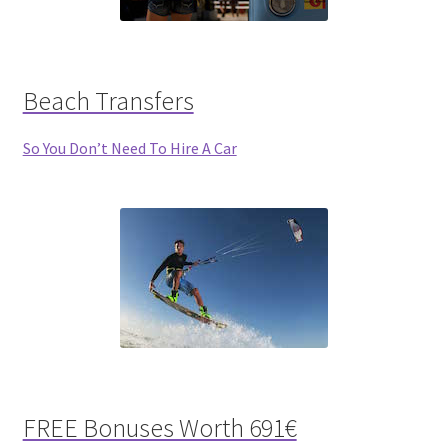
Beach Transfers
So You Don’t Need To Hire A Car
FREE Bonuses Worth 691€