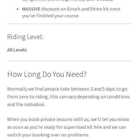
MASSIVE
discount on Airush and Shinn kit once
you’ve finished your course.
Riding Level:
All Levels
How Long Do You Need?
Normally we find people take between 3 and 5 days to go
from zero to riding, this can vary depending on conditions
and the individual.
When you book private lessons with us, we’ll let you know
as soon as you’re ready for supervised kit hire and we can
switch your booking over no problems.