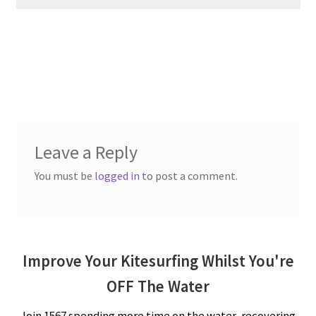
Leave a Reply
You must be
logged in
to post a comment.
Improve Your Kitesurfing Whilst You're
OFF The Water
Join 1567 spending more time on the water, recovering