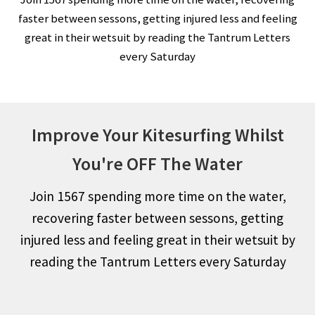
faster between sessons, getting injured less and feeling
great in their wetsuit by reading the Tantrum Letters
every Saturday
Improve Your Kitesurfing Whilst
You're OFF The Water
Join 1567 spending more time on the water,
recovering faster between sessons, getting
injured less and feeling great in their wetsuit by
reading the Tantrum Letters every Saturday