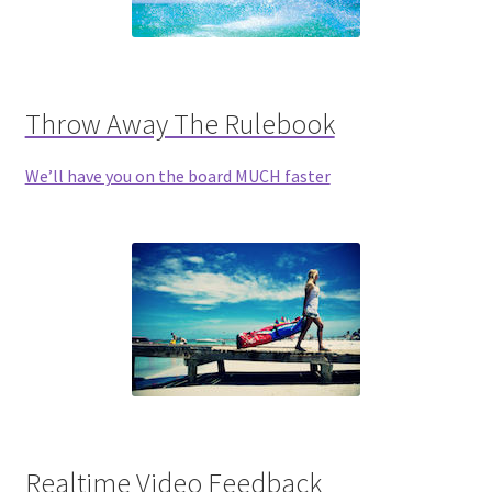
Throw Away The Rulebook
We’ll have you on the board MUCH faster
Realtime Video Feedback