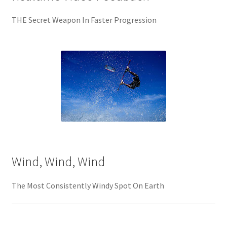
THE Secret Weapon In Faster Progression
Wind, Wind, Wind
The Most Consistently Windy Spot On Earth