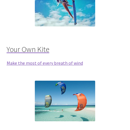
Your Own Kite
Make the most of every breath of wind