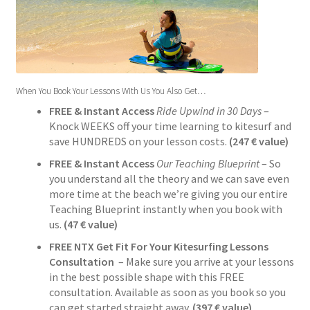
When You Book Your Lessons With Us You Also Get…
FREE & Instant Access
Ride Upwind in 30 Days
–
Knock WEEKS off your time learning to kitesurf and
save HUNDREDS on your lesson costs.
(247 € value)
FREE & Instant Access
Our Teaching Blueprint
– So
you understand all the theory and we can save even
more time at the beach we’re giving you our entire
Teaching Blueprint instantly when you book with
us.
(47 € value)
FREE NTX Get Fit For Your Kitesurfing Lessons
Consultation
– Make sure you arrive at your lessons
in the best possible shape with this FREE
consultation. Available as soon as you book so you
can get started straight away.
(397 € value)