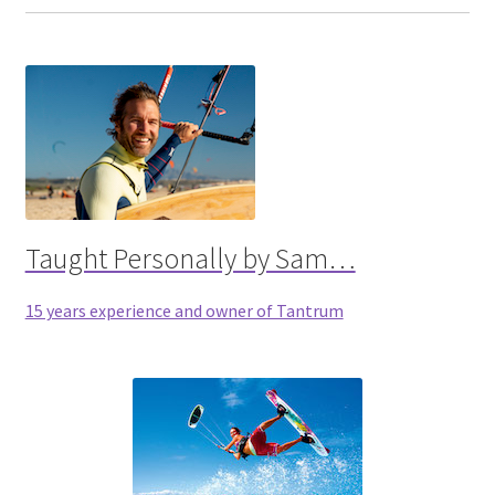
Taught Personally by Sam…
15 years experience and owner of Tantrum