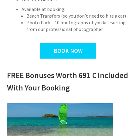
Available at booking:
Beach Transfers (so you don’t need to hire a car)
Photo Pack – 10 photographs of you kitesurfing
from our professional photographer
BOOK NOW
FREE Bonuses Worth 691 € Included
With Your Booking