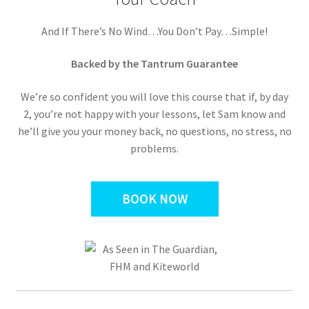
And If There’s No Wind…You Don’t Pay…Simple!
Backed by the Tantrum Guarantee
We’re so confident you will love this course that if, by day
2, you’re not happy with your lessons, let Sam know and
he’ll give you your money back, no questions, no stress, no
problems.
BOOK NOW