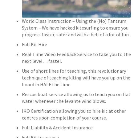
World Class Instruction – Using the (No) Tantrum
System – We have hacked kitesurfing to ensure you
progress faster, safer and with a hell of a lot of fun.
Full Kit Hire
Real Time Video Feedback Service to take you to the
next level….faster.
Use of short lines for teaching, this revolutionary
technique of teaching kiting will have you up on the
board in HALF the time
Rescue boat service allowing us to teach you on flat
water whenever the levante wind blows.
IKO Certification allowing you to hire kit at other
centres upon completion of your course.
Full Liability & Accident Insurance
Full Kit Insurance