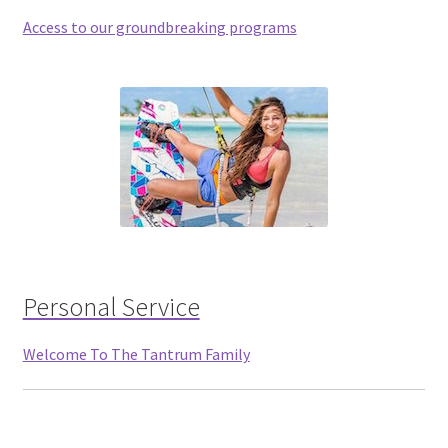
Access to our groundbreaking programs
Personal Service
Welcome To The Tantrum Family