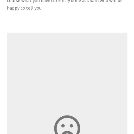
course what you have currently done ask Sam who will be
happy to tell you.