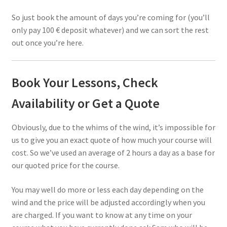
So just book the amount of days you’re coming for (you’ll
only pay 100 € deposit whatever) and we can sort the rest
out once you’re here.
Book Your Lessons, Check
Availability or Get a Quote
Obviously, due to the whims of the wind, it’s impossible for
us to give you an exact quote of how much your course will
cost. So we’ve used an average of 2 hours a day as a base for
our quoted price for the course.
You may well do more or less each day depending on the
wind and the price will be adjusted accordingly when you
are charged. If you want to know at any time on your