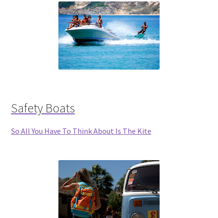
Safety Boats
So All You Have To Think About Is The Kite