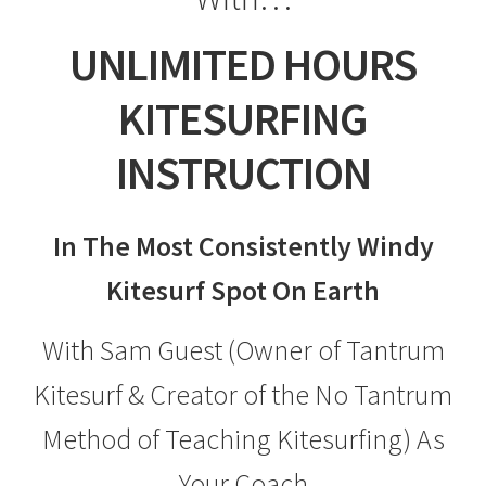
UNLIMITED HOURS
KITESURFING
INSTRUCTION
In The Most Consistently Windy
Kitesurf Spot On Earth
With Sam Guest (Owner of Tantrum
Kitesurf & Creator of the No Tantrum
Method of Teaching Kitesurfing) As
Your Coach