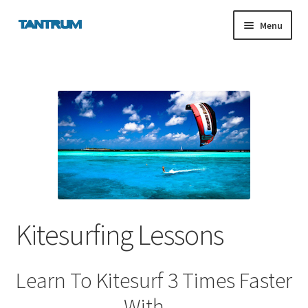
Skip
Skip
Menu
to
to
navigation
content
nd
u
nd
u
Kitesurfing Lessons
Learn To Kitesurf 3 Times Faster
With…