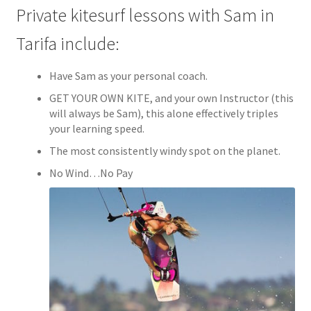
Private kitesurf lessons with Sam in
Tarifa include:
Have Sam as your personal coach.
GET YOUR OWN KITE, and your own Instructor (this
will always be Sam), this alone effectively triples
your learning speed.
The most consistently windy spot on the planet.
No Wind…No Pay