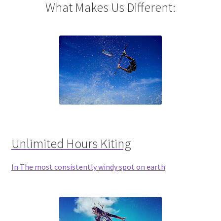
What Makes Us Different:
Unlimited Hours Kiting
In The most consistently windy spot on earth