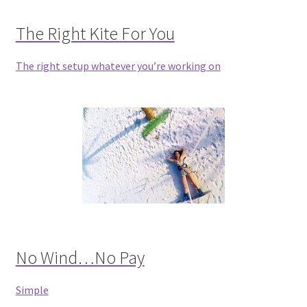
The Right Kite For You
The right setup whatever you’re working on
No Wind…No Pay
Simple