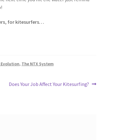
!
rs, for kitesurfers…
Evolution
,
The NTX System
Next
Does Your Job Affect Your Kitesurfing?
post: