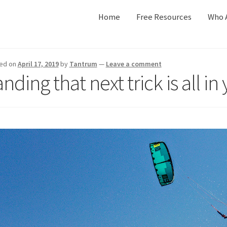
Home
Free Resources
Who 
ed on
April 17, 2019
by
Tantrum
—
Leave a comment
nding that next trick is all 