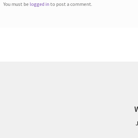
You must be
logged in
to post a comment.
W