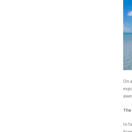
On a
expo
awe
The 
In f
brai