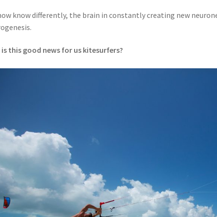
ow know differently, the brain in constantly creating new neurone
ogenesis.
is this good news for us kitesurfers?