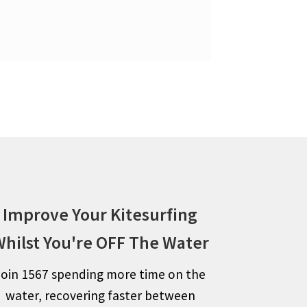
Improve Your Kitesurfing
hilst You're OFF The Water
Join 1567 spending more time on the
water, recovering faster between