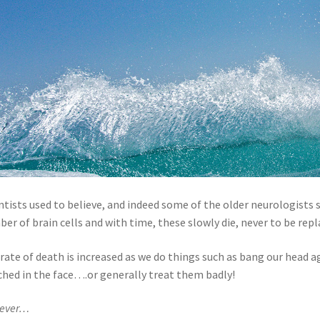
ntists used to believe, and indeed some of the older neurologists st
er of brain cells and with time, these slowly die, never to be repl
rate of death is increased as we do things such as bang our head a
hed in the face….or generally treat them badly!
ever…