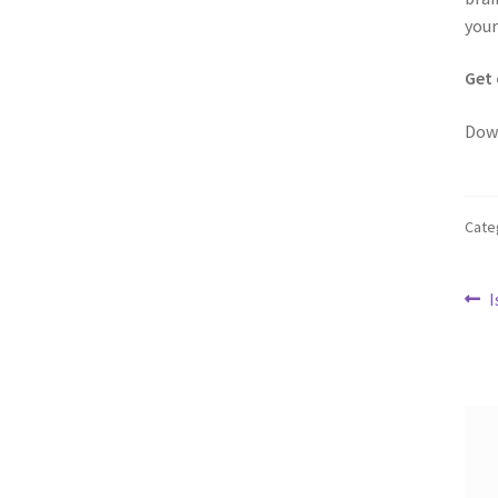
your
Get 
Dow
Cate
Po
P
I
p
na