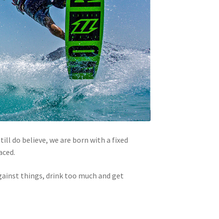
ill do believe, we are born with a fixed
aced.
gainst things, drink too much and get