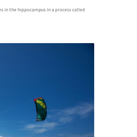
s in the hippocampus in a process called