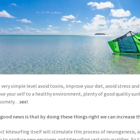
 very simple level avoid toxins, improve your diet, avoid stress and 
se your self to a healthy environment, plenty of good quality sun
somely…
sex!
.
good news is that by doing these things right we can increase th
act kitesurfing itself will stimulate this process of neurogenesis,
n to produce new neurones and kitesurfing certainly qualifies. So 