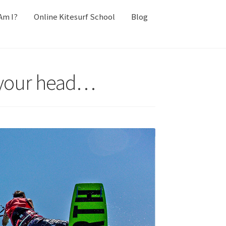
Am I?
Online Kitesurf School
Blog
in your head…