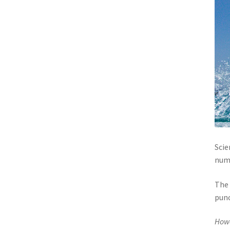
Scie
numb
The 
punc
How