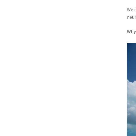
We n
neur
Why 