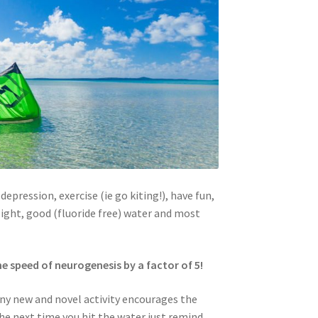
depression, exercise (ie go kiting!), have fun,
light, good (fluoride free) water and most
e speed of neurogenesis by a factor of 5!
 any new and novel activity encourages the
the next time you hit the water just remind