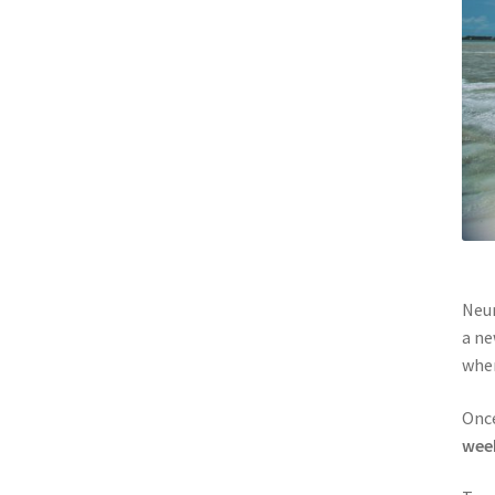
Neur
a ne
wher
Once
wee