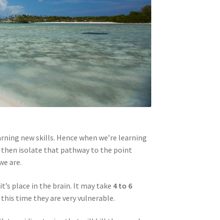
rning new skills. Hence when we’re learning
d then isolate that pathway to the point
we are.
t’s place in the brain. It may take
4 to 6
this time they are very vulnerable.