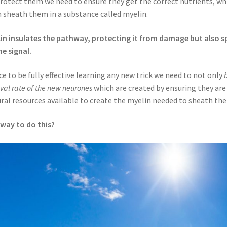
rotect them we need to ensure they get the correct nutrients, whil
 sheath them in a substance called myelin.
in insulates the pathway, protecting it from damage but also 
he signal.
e to be fully effective learning any new trick we need to not only
ival rate of the new neurones
which are created by ensuring they are
ral resources available to create the myelin needed to sheath th
way to do this?