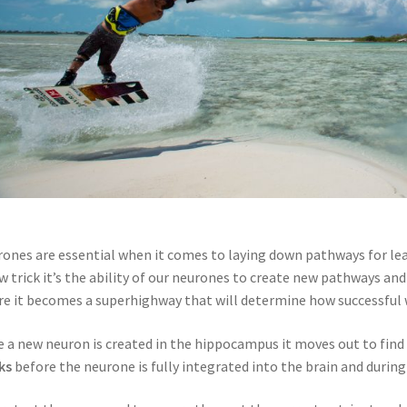
ones are essential when it comes to laying down pathways for lea
w trick it’s the ability of our neurones to create new pathways an
e it becomes a superhighway that will determine how successful 
 a new neuron is created in the hippocampus it moves out to find i
ks
before the neurone is fully integrated into the brain and during 