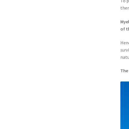
To p
then
Myel
of t
Henc
surv
natu
The 