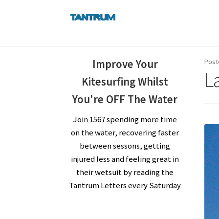
Skip
Skip
to
to
navigation
content
Improve Your
Post
La
Kitesurfing Whilst
You're OFF The Water
Join 1567 spending more time
on the water, recovering faster
between sessons, getting
injured less and feeling great in
their wetsuit by reading the
Tantrum Letters every Saturday