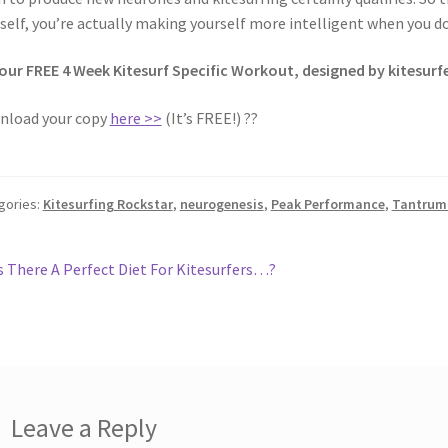
self, you’re actually making yourself more intelligent when you do
our FREE 4 Week Kitesurf Specific Workout, designed by kitesurfe
nload your copy
here >>
(It’s FREE!) ??
gories:
Kitesurfing Rockstar
,
neurogenesis
,
Peak Performance
,
Tantrum 
st
revious
s There A Perfect Diet For Kitesurfers…?
ost:
vigation
Leave a Reply