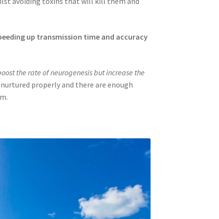
st avoiding toxins that will kill them and
speeding up transmission time and accuracy
boost the rate of neurogenesis but increase the
 nurtured properly and there are enough
em.