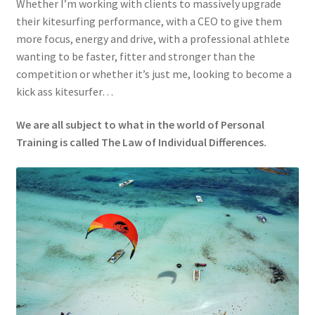
Whether I’m working with clients to massively upgrade
their kitesurfing performance, with a CEO to give them
more focus, energy and drive, with a professional athlete
wanting to be faster, fitter and stronger than the
competition or whether it’s just me, looking to become a
kick ass kitesurfer…
We are all subject to what in the world of Personal
Training is called The Law of Individual Differences.