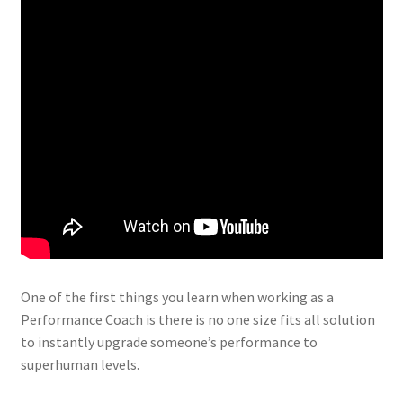
One of the first things you learn when working as a
Performance Coach is there is no one size fits all solution
to instantly upgrade someone’s performance to
superhuman levels.