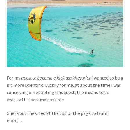
For my
quest to become a kick ass kitesurfer
I wanted to be a
bit more scientific. Luckily for me, at about the time I was
conceiving of rebooting this quest, the means to do
exactly this became possible.
Check out the video at the top of the page to learn
more…