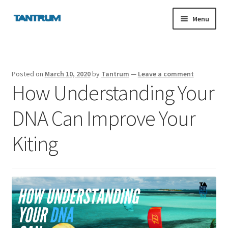
Skip
Skip
Menu
to
to
navigation
content
nd
Posted on
March 10, 2020
by
Tantrum
—
Leave a comment
How Understanding Your
u
DNA Can Improve Your
nd
Kiting
u