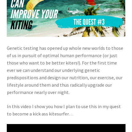
Genetic testing has opened up whole new worlds to those
of us in pursuit of optimal human performance (or just
those who want to be better kiters!). For the first time
ever we can understand our underlying genetic
predispositions and design our nutrition, our exercise, our
lifestyle around them and thus radically upgrade our
performance nearly over night.
In this video I show you how I plan to use this in my quest
to become a kick ass kitesurfer…