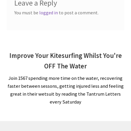
Leave a Reply
You must be
logged in
to post a comment.
Improve Your Kitesurfing Whilst You're
OFF The Water
Join 1567 spending more time on the water, recovering
faster between sessons, getting injured less and feeling
great in their wetsuit by reading the Tantrum Letters
every Saturday