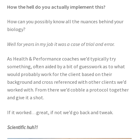
How the hell do you actually implement this?
How can you possibly know all the nuances behind your
biology?
Well for years in my job it was a case of trial and error.
As Health & Performance coaches we’d typically try
something, often aided by a bit of guesswork as to what
would probably work for the client based on their
background and cross referenced with other clients we’d
worked with. From there we’d cobble a protocol together
and give it a shot.
If it worked…great, if not we’d go back and tweak.
Scientific huh?!