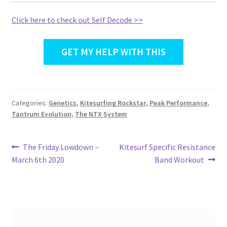
Click here to check out Self Decode >>
GET MY HELP WITH THIS
Categories:
Genetics
,
Kitesurfing Rockstar
,
Peak Performance
,
Tantrum Evolution
,
The NTX System
Post
Previous
Next
The Friday Lowdown –
Kitesurf Specific Resistance
post:
post:
March 6th 2020
Band Workout
navigation