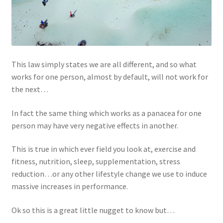
This law simply states we are all different, and so what
works for one person, almost by default, will not work for
the next…
In fact the same thing which works as a panacea for one
person may have very negative effects in another.
This is true in which ever field you look at, exercise and
fitness, nutrition, sleep, supplementation, stress
reduction…or any other lifestyle change we use to induce
massive increases in performance.
Ok so this is a great little nugget to know but…